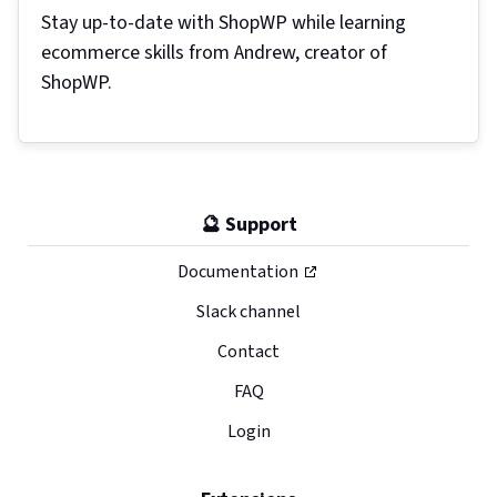
Stay up-to-date with ShopWP while learning
ecommerce skills from Andrew, creator of
ShopWP.
🔮 Support
Documentation
Slack channel
Contact
FAQ
Login