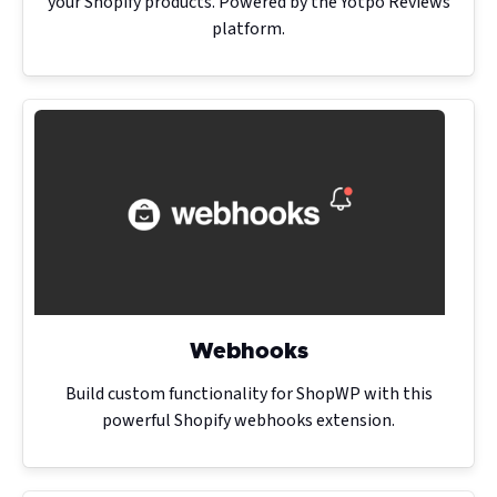
your Shopify products. Powered by the Yotpo Reviews
platform.
Webhooks
Build custom functionality for ShopWP with this
powerful Shopify webhooks extension.