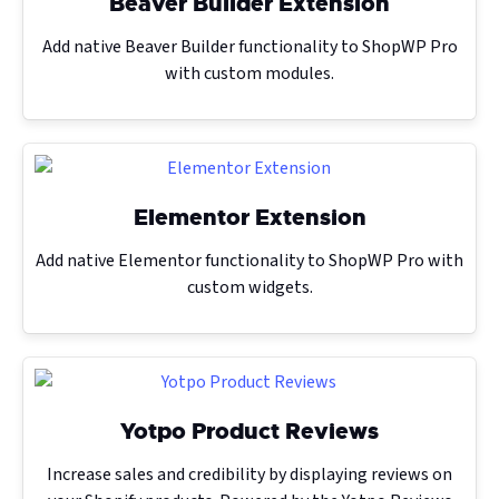
Beaver Builder Extension
Add native Beaver Builder functionality to ShopWP Pro
with custom modules.
Elementor Extension
Add native Elementor functionality to ShopWP Pro with
custom widgets.
Yotpo Product Reviews
Increase sales and credibility by displaying reviews on