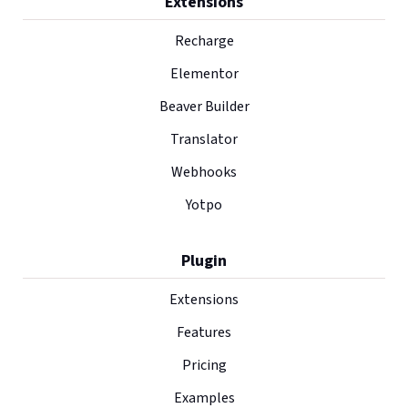
Extensions
Recharge
Elementor
Beaver Builder
Translator
Webhooks
Yotpo
Plugin
Extensions
Features
Pricing
Examples