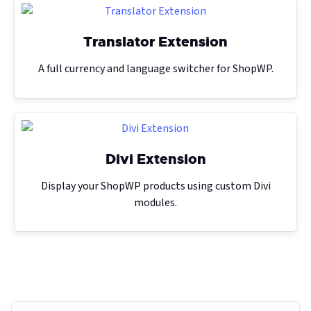
Translator Extension
A full currency and language switcher for ShopWP.
Divi Extension
Display your ShopWP products using custom Divi
modules.